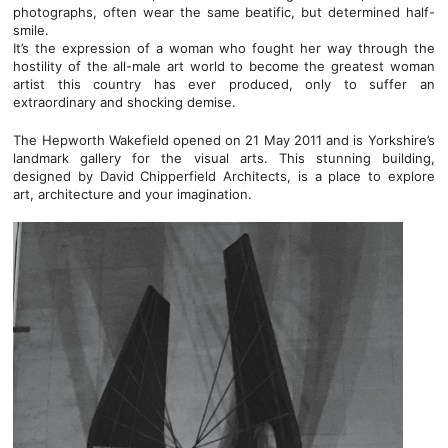
photographs, often wear the same beatific, but determined half-
smile.
It’s the expression of a woman who fought her way through the
hostility of the all-male art world to become the greatest woman
artist this country has ever produced, only to suffer an
extraordinary and shocking demise.
The Hepworth Wakefield opened on 21 May 2011 and is Yorkshire’s
landmark gallery for the visual arts. This stunning building,
designed by David Chipperfield Architects, is a place to explore
art, architecture and your imagination.