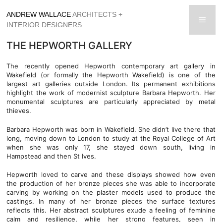
Skip
ANDREW WALLACE
ARCHITECTS +
to
men
INTERIOR DESIGNERS
content
THE HEPWORTH GALLERY
The recently opened Hepworth contemporary art gallery in
Wakefield (or formally the Hepworth Wakefield) is one of the
largest art galleries outside London. Its permanent exhibitions
highlight the work of modernist sculpture Barbara Hepworth. Her
monumental sculptures are particularly appreciated by metal
thieves.
Barbara Hepworth was born in Wakefield. She didn’t live there that
long, moving down to London to study at the Royal College of Art
when she was only 17, she stayed down south, living in
Hampstead and then St Ives.
Hepworth loved to carve and these displays showed how even
the production of her bronze pieces she was able to incorporate
carving by working on the plaster models used to produce the
castings. In many of her bronze pieces the surface textures
reflects this. Her abstract sculptures exude a feeling of feminine
calm and resilience, while her strong features, seen in