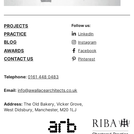
PROJECTS
Follow us:
PRACTICE
LinkedIn
BLOG
Instagram
AWARDS
Facebook
CONTACT US
Pinterest
Telephone:
0161 448 0483
Email:
info@awallacearchitects.co.uk
Address:
The Old Bakery, Vicker Grove,
West Didsbury, Manchester, M20 1LJ