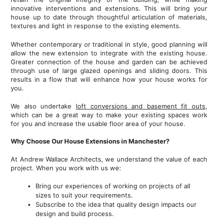
innovative interventions and extensions. This will bring your
house up to date through thoughtful articulation of materials,
textures and light in response to the existing elements.
Whether contemporary or traditional in style, good planning will
allow the new extension to integrate with the existing house.
Greater connection of the house and garden can be achieved
through use of large glazed openings and sliding doors. This
results in a flow that will enhance how your house works for
you.
We also undertake
loft conversions and basement fit outs
,
which can be a great way to make your existing spaces work
for you and increase the usable floor area of your house.
Why Choose Our House Extensions in Manchester?
At Andrew Wallace Architects, we understand the value of each
project. When you work with us we:
Bring our experiences of working on projects of all
sizes to suit your requirements.
Subscribe to the idea that quality design impacts our
design and build process.