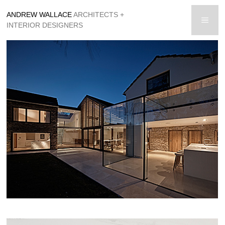
Skip
ANDREW WALLACE
ARCHITECTS +
to
men
INTERIOR DESIGNERS
content