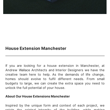
House Extension Manchester
If you are looking for a house extension in Manchester, at
Andrew Wallace Architects and Interior Designers we have the
creative team here to help. As the demands of life change,
homes should evolve to fulfil different needs. From small
budgets to large, we can create the extra space you need to
unlock the full potential of your house.
About Our House Extensions Manchester
Inspired by the unique form and context of each project, we
retain the original integrity of the building, while making