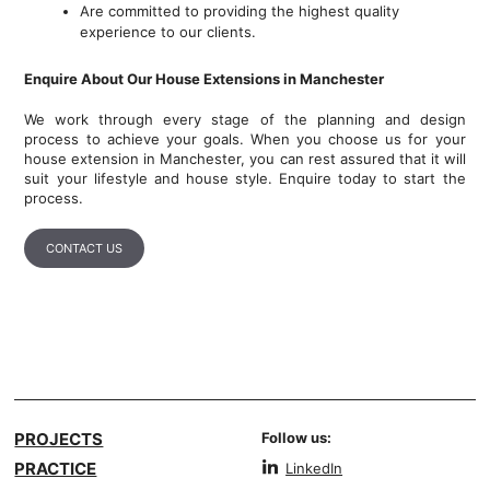
Are committed to providing the highest quality
experience to our clients.
Enquire About Our House Extensions in Manchester
We work through every stage of the planning and design
process to achieve your goals. When you choose us for your
house extension in Manchester, you can rest assured that it will
suit your lifestyle and house style. Enquire today to start the
process.
CONTACT US
PROJECTS
Follow us:
PRACTICE
LinkedIn