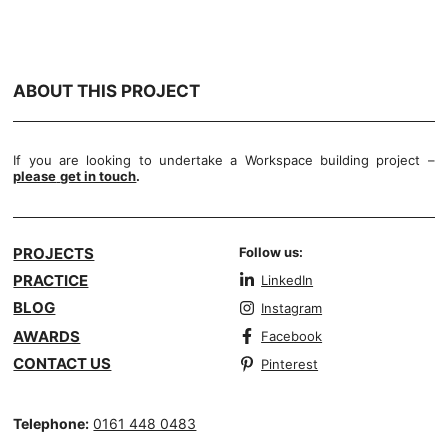
ABOUT THIS PROJECT
If you are looking to undertake a Workspace building project –
please
get in touch
.
PROJECTS
Follow us:
PRACTICE
LinkedIn
BLOG
Instagram
AWARDS
Facebook
CONTACT US
Pinterest
Telephone:
0161 448 0483