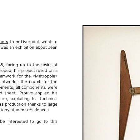
ners
from Liverpool, went to
was an exhibition about Jean
, facing up to the tasks of
oped, his project relied on a
framwork for the «Métropole»
intworks; the crutch for the
elements, all components were
ed sheet. Prouvé applied his
ure, exploiting his technical
s production thanks to large
ntony student residences.
be interested to go to this