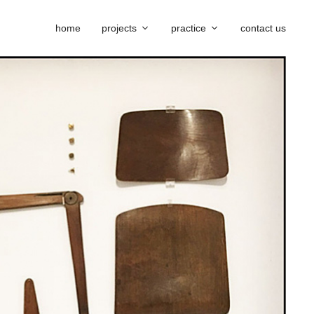
home
projects
practice
contact us