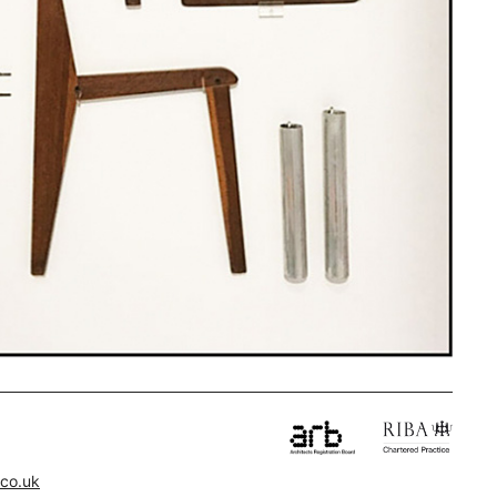
.co.uk