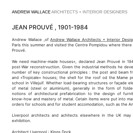
Skip
to
ANDREW WALLACE
ARCHITECTS + INTERIOR DESIGNERS
content
JEAN PROUVÉ , 1901-1984
Andrew Wallace ,of
Andrew Wallace Architects + Interior Desig
Paris this summer and visited the Centre Pompidou where there 
Prouvé.
We need machine-made houses», declared Jean Prouvé in 1945
post-War reconstrvuction. Given the industrial methods he devel
number of key constructional principles : the post and beam 
and «Tropicale» houses; the shell for the roof od the Mame pr
school in Villejuif. Whether load-bearing structures or façade 
of metal (steel or aluminium), generally in the form of fold
notions of architectural prefabrication to the design of furnit
know-how and mastery of metal. Cetain items were put into mas
orders for schools and for student accomodation, such as the A
Liverpool architects and achitects elsewhere in the UK may 
exhibition.
Architect Liverpool : Kings Dock