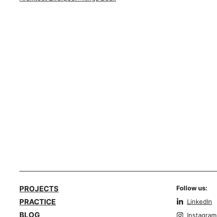
PROJECTS
Follow us:
PRACTICE
LinkedIn
BLOG
Instagram