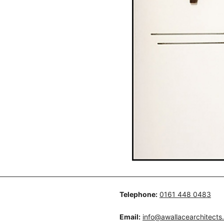
Telephone:
0161 448 0483
Email:
info@awallacearchitects