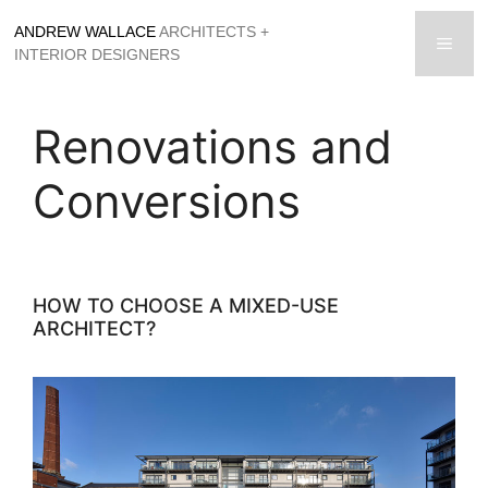
Skip
ANDREW WALLACE
ARCHITECTS +
to
men
INTERIOR DESIGNERS
content
Renovations and
Conversions
HOW TO CHOOSE A MIXED-USE
ARCHITECT?