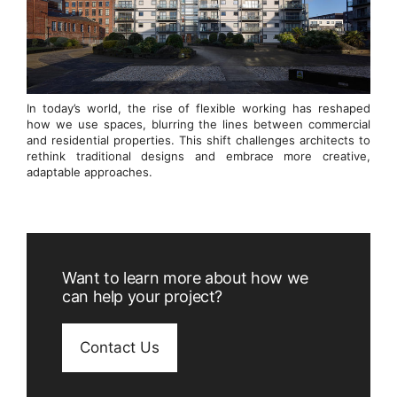
In today’s world, the rise of flexible working has reshaped
how we use spaces, blurring the lines between commercial
and residential properties. This shift challenges architects to
rethink traditional designs and embrace more creative,
adaptable approaches.
Want to learn more about how we
can help your project?
Contact Us