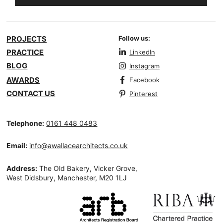
PROJECTS
Follow us:
PRACTICE
LinkedIn
BLOG
Instagram
AWARDS
Facebook
CONTACT US
Pinterest
Telephone:
0161 448 0483
Email:
info@awallacearchitects.co.uk
Address:
The Old Bakery, Vicker Grove,
West Didsbury, Manchester, M20 1LJ